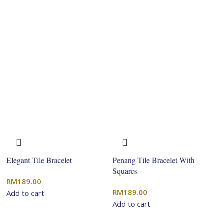
Elegant Tile Bracelet
Penang Tile Bracelet With
Squares
RM
189.00
RM
189.00
Add to cart
Add to cart