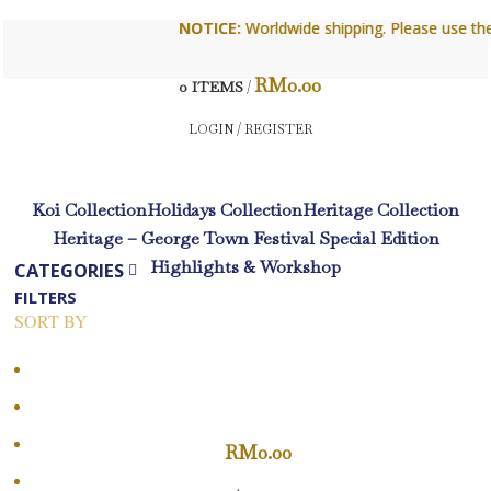
NOTICE:
NOTICE:
Worldwide shipping. Please use the con
Worldwide shipping. Please use the con
RM
0.00
0
ITEMS
/
LOGIN / REGISTER
Koi Collection
Holidays Collection
Heritage Collection
Heritage – George Town Festival Special Edition
Highlights & Workshop
CATEGORIES
FILTERS
SORT BY
Popularity
Average rating
Newness
RM
0.00
Price: low to high