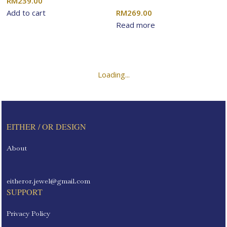
RM
239.00
Add to cart
RM
269.00
Read more
Load more products
Loading...
EITHER / OR DESIGN
About
eitheror.jewel@gmail.com
SUPPORT
Privacy Policy