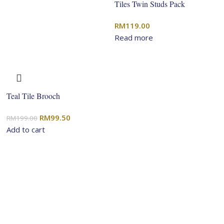
Tiles Twin Studs Pack
RM
119.00
Read more
Teal Tile Brooch
Original
Current
RM
99.50
RM
199.00
price
price
Add to cart
was:
is:
RM199.00.
RM99.50.