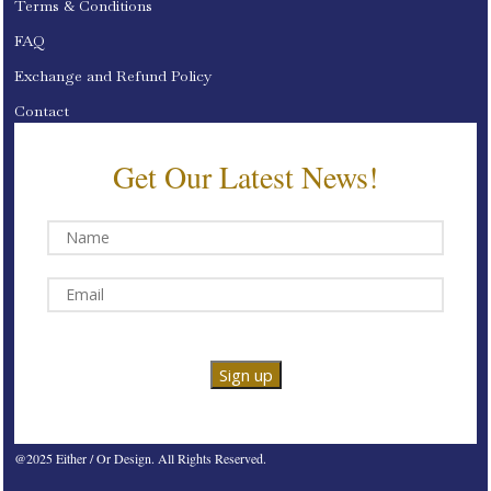
Terms & Conditions
FAQ
Exchange and Refund Policy
Contact
Get Our Latest News!
@2025 Either / Or Design. All Rights Reserved.