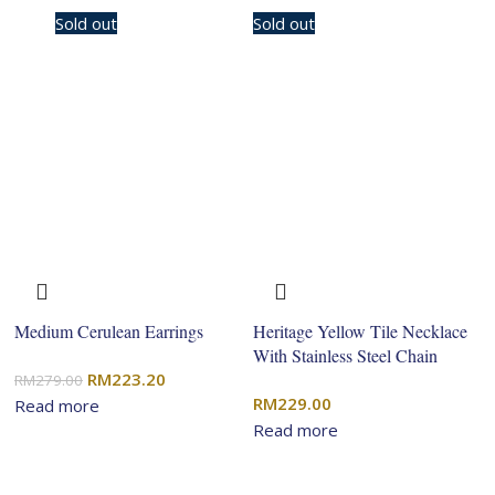
-20%
Sold out
Sold out
Medium Cerulean Earrings
Heritage Yellow Tile Necklace
With Stainless Steel Chain
Original
Current
RM
223.20
RM
279.00
RM
229.00
price
price
Read more
Read more
was:
is:
RM279.00.
RM223.20.