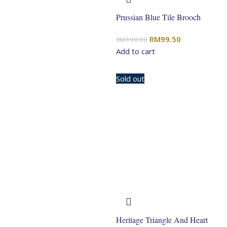
Prussian Blue Tile Brooch
Original
Current
RM
99.50
RM
199.00
price
price
Add to cart
was:
is:
RM199.00.
RM99.50.
-50%
Sold out
Heritage Triangle And Heart