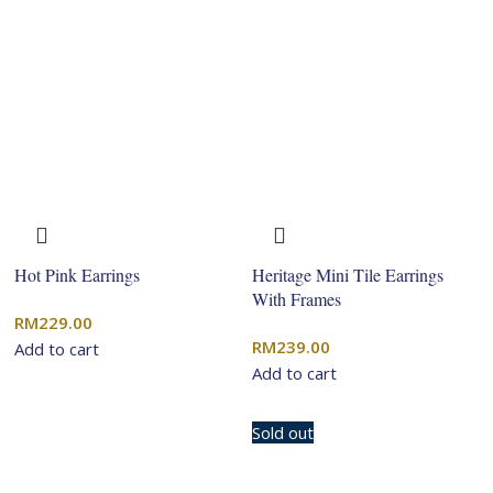
Hot Pink Earrings
Heritage Mini Tile Earrings
With Frames
RM
229.00
RM
239.00
Add to cart
Add to cart
Sold out