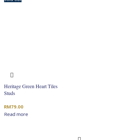
Heritage Green Heart Tiles
Studs
RM
79.00
Read more