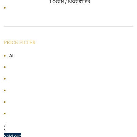
LOGIN / REGISTER
Price: high to low
PRICE FILTER
All
RM
0.00
RM
120.00
-
RM
120.00
RM
240.00
-
RM
240.00
RM
360.00
-
RM
360.00
RM
480.00
-
RM
480.00
+
Sold out
-50%