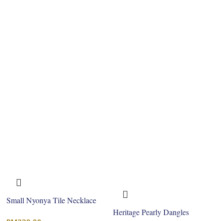
Small Nyonya Tile Necklace
Heritage Pearly Dangles