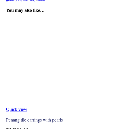
You may also like…
Quick view
Penang tile earrings with pearls