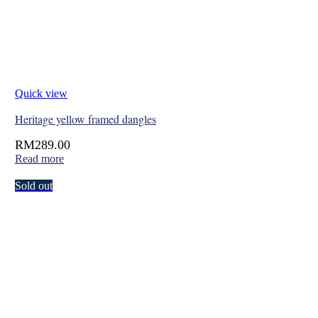
Quick view
Heritage yellow framed dangles
RM
289.00
Read more
Sold out