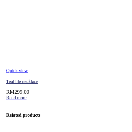
Quick view
Teal tile necklace
RM
299.00
Read more
Related products