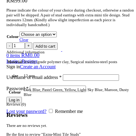
RM
99.00
Please indicate the colour of your choice during checkout, otherwise a random
pair will be shipped. A pair of stud earrings with extra mini tile design. Stud
measures 12mm. (Kindly allow slight imperfection as each piece is
individually handcrafted.)
Colour
Clear
Add to cart
Additional information
RM
0.00
0
items
Login / Register
Material
Jewelry-grade polymer clay, Surgical stainless-steel posts
Sign in
Create an Account
size
12 mm
Username or email address
*
Password
*
Dark Blue, Pastel Green, Yellow, Light Sky Blue, Maroon, Dusty
Colour
Blue
Log in
Reviews (0)
Lost your password?
Remember me
Reviews
There are no reviews yet.
Be the first to review “Extra-Mini Tile Studs”