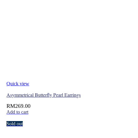
Quick view
Asymmetrical Butterfly Pearl Earrings
RM
269.00
Add to cart
Sold out