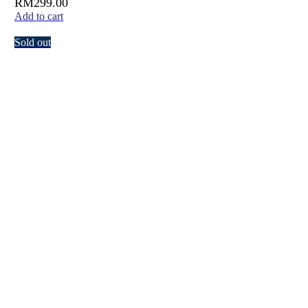
RM
299.00
Add to cart
Sold out