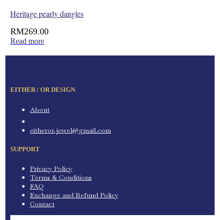
Heritage pearly dangles
RM
269.00
Read more
EITHER / OR DESIGN
About
eitheror.jewel@gmail.com
SUPPORT
Privacy Policy
Terms & Conditions
FAQ
Exchange and Refund Policy
Contact