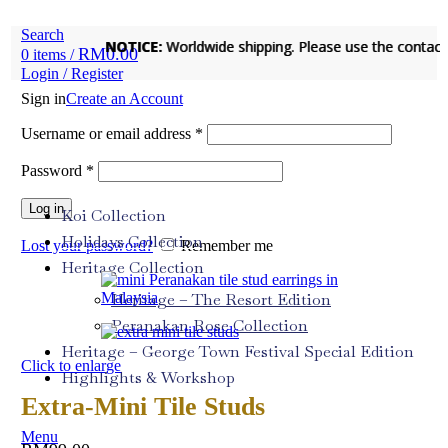
Search
NOTICE:
NOTICE:
Worldwide shipping. Please use the contact fo
Worldwide shipping. Please use the contact fo
RM
0.00
0
items
/
Login / Register
Sign in
Create an Account
Username or email address
*
Password
*
Log in
Koi Collection
Holidays Collection
Lost your password?
Remember me
Heritage Collection
Heritage – The Resort Edition
Peranakan Rose Collection
Heritage – George Town Festival Special Edition
Click to enlarge
Highlights & Workshop
Extra-Mini Tile Studs
Menu