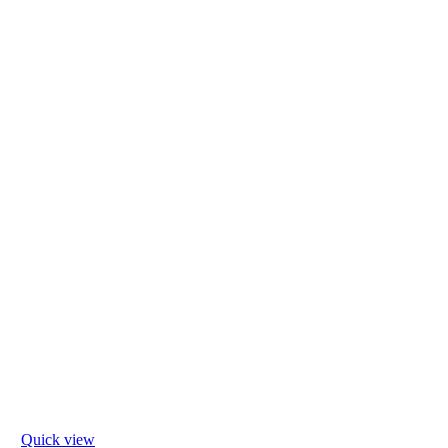
Quick view