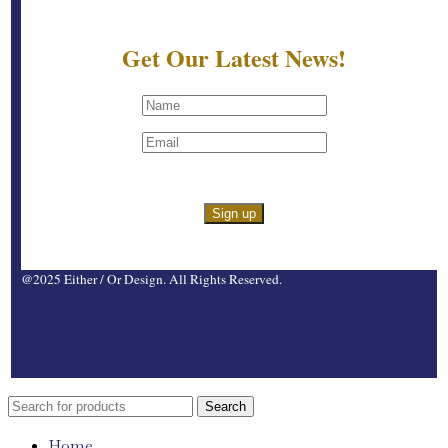
Get Our Latest News!
@2025 Either / Or Design. All Rights Reserved.
Search
Home