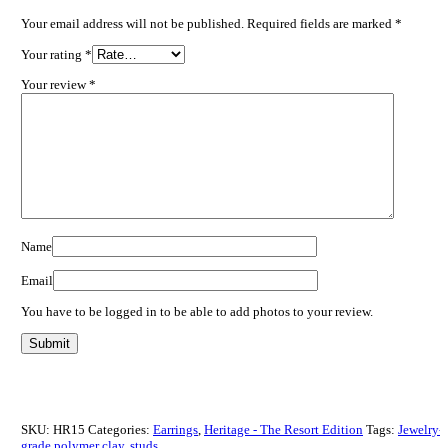
Your email address will not be published.
Required fields are marked
*
Your rating
*
Your review
*
Name
Email
You have to be logged in to be able to add photos to your review.
SKU:
HR15
Categories:
Earrings
,
Heritage - The Resort Edition
Tags:
Jewelry-
grade polymer clay
,
studs