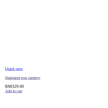
Quick view
Statement rose earrings
RM
329.00
Add to cart