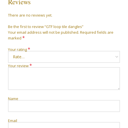
Reviews
There are no reviews yet.
Be the first to review “GTF loop tile dangles”
Your email address will not be published.
Required fields are
*
marked
*
Your rating
*
Your review
Name
Email