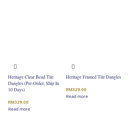
Heritage Clear Bead Tile
Heritage Framed Tile Dangles
Dangles (Pre-Order, Ship In
10 Days)
RM
329.00
Read more
RM
329.00
Read more