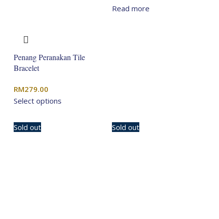
price
price
Read more
was:
is:
RM329.00.
RM263.20.
Penang Peranakan Tile
Bracelet
RM
279.00
Select options
Sold out
Sold out