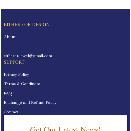
EITHER / OR DESIGN
About
eitheror.jewel@gmail.com
SUPPORT
Privacy Policy
Terms & Conditions
FAQ
Exchange and Refund Policy
Contact
Get Our Latest News!