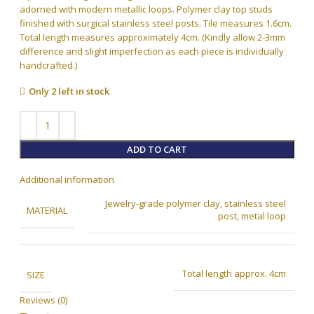
adorned with modern metallic loops. Polymer clay top studs
finished with surgical stainless steel posts. Tile measures 1.6cm.
Total length measures approximately 4cm. (Kindly allow 2-3mm
difference and slight imperfection as each piece is individually
handcrafted.)
Only 2 left in stock
ADD TO CART
Additional information
Jewelry-grade polymer clay, stainless steel
MATERIAL
post, metal loop
Total length approx. 4cm
SIZE
Reviews (0)