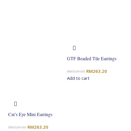
GTF Beaded Tile Earrings
Original
Current
RM
263.20
RM
329.00
price
price
Add to cart
was:
is:
RM329.00.
RM263.20.
Cat’s Eye Mini Earrings
Original
Current
RM
263.20
RM
329.00