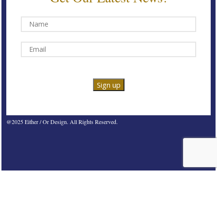
@2025 Either / Or Design. All Rights Reserved.