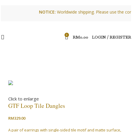
NOTICE:
Worldwide shipping. Please use the contact 
0
RM
0.00
LOGIN / REGISTER
Click to enlarge
GTF Loop Tile Dangles
RM
329.00
A pair of earrings with single-sided tile motif and matte surface,