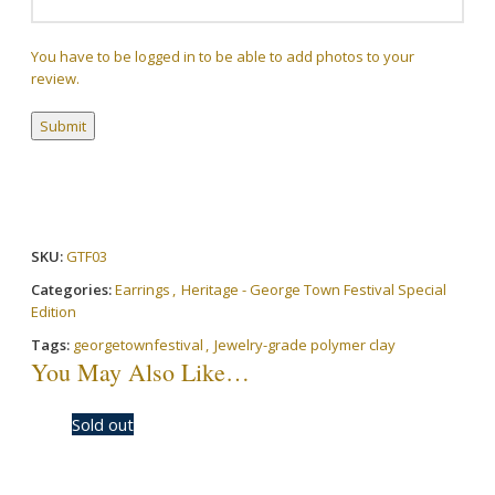
You have to be logged in to be able to add photos to your
review.
SKU:
GTF03
Categories:
Earrings
,
Heritage - George Town Festival Special
Edition
Tags:
georgetownfestival
,
Jewelry-grade polymer clay
You May Also Like…
-20%
Sold out
-20%