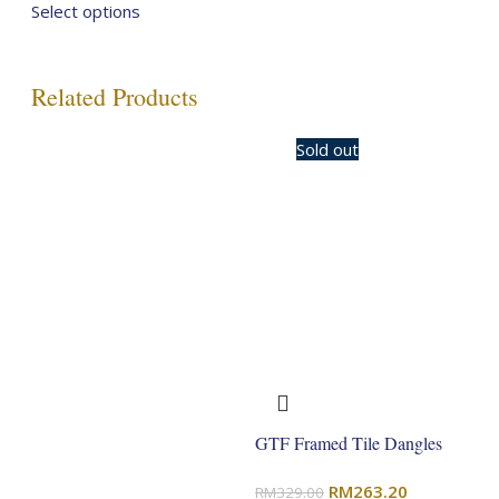
price
price
Select options
was:
is:
RM329.00.
RM263.20.
Related Products
-20%
Sold out
GTF Framed Tile Dangles
Original
Current
RM
263.20
RM
329.00