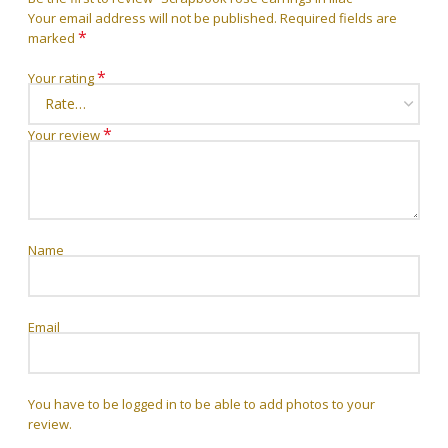
Your email address will not be published.
Required fields are
*
marked
*
Your rating
*
Your review
Name
Email
You have to be logged in to be able to add photos to your
review.