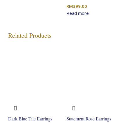
RM
399.00
Read more
Related Products
Dark Blue Tile Earrings
Statement Rose Earrings