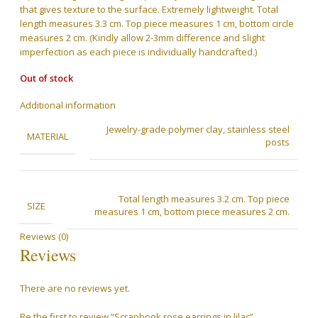
that gives texture to the surface. Extremely lightweight. Total
length measures 3.3 cm. Top piece measures 1 cm, bottom circle
measures 2 cm. (Kindly allow 2-3mm difference and slight
imperfection as each piece is individually handcrafted.)
Out of stock
Additional information
Jewelry-grade polymer clay, stainless steel
MATERIAL
posts
Total length measures 3.2 cm. Top piece
SIZE
measures 1 cm, bottom piece measures 2 cm.
Reviews (0)
Reviews
There are no reviews yet.
Be the first to review “Scrapbook rose earrings in lilac”