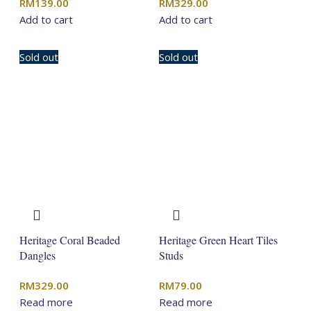
RM
139.00
RM
329.00
Add to cart
Add to cart
Sold out
Sold out
Heritage Coral Beaded
Heritage Green Heart Tiles
Dangles
Studs
RM
329.00
RM
79.00
Read more
Read more