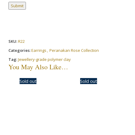
SKU:
R22
Categories:
Earrings
,
Peranakan Rose Collection
Tag:
Jewellery-grade polymer clay
You May Also Like…
-50%
Sold out
-30%
Sold out