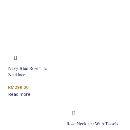
Navy Blue Rose Tile
Necklace
RM
299.00
Read more
Rose Necklace With Tassels