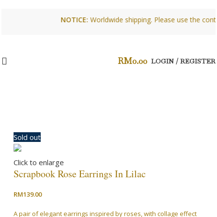
NOTICE:
Worldwide shipping. Please use the contact f
RM
0.00
LOGIN / REGISTER
Sold out
Click to enlarge
Scrapbook Rose Earrings In Lilac
RM
139.00
A pair of elegant earrings inspired by roses, with collage effect