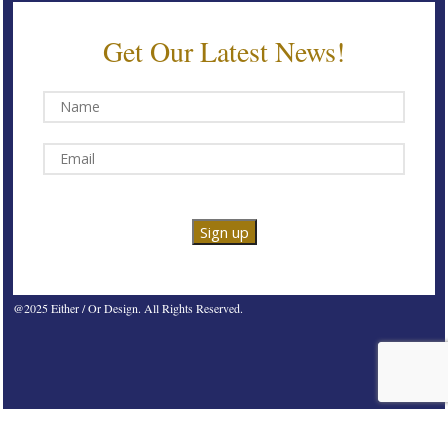
Get Our Latest News!
@2025 Either / Or Design. All Rights Reserved.