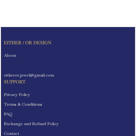
EITHER / OR DESIGN
About
eitheror.jewel@gmail.com
SUPPORT
Privacy Policy
Terms & Conditions
FAQ
Exchange and Refund Policy
Contact