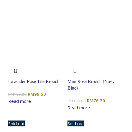
Lavender Rose Tile Brooch
Mini Rose Brooch (Navy
Blue)
Original
Current
RM
99.50
RM
199.00
Original
Current
RM
76.30
price
price
Read more
RM
109.00
price
price
Read more
was:
is:
was:
is:
RM199.00.
RM99.50.
RM109.00.
RM76.30.
Sold out
Sold out