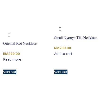
Small Nyonya Tile Necklace
Oriental Koi Necklace
RM
239.00
RM
299.00
Add to cart
Read more
Sold out
Sold out