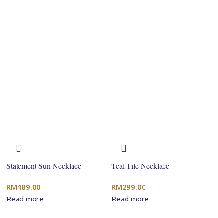
Statement Sun Necklace
Teal Tile Necklace
RM
489.00
RM
299.00
Read more
Read more