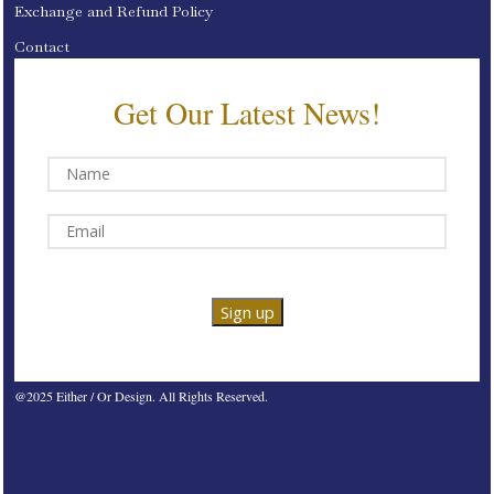
Exchange and Refund Policy
Contact
Get Our Latest News!
@2025 Either / Or Design. All Rights Reserved.