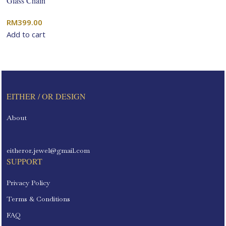
Glass Chain
RM
399.00
Add to cart
EITHER / OR DESIGN
About
eitheror.jewel@gmail.com
SUPPORT
Privacy Policy
Terms & Conditions
FAQ