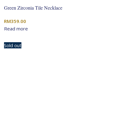
Green Zirconia Tile Necklace
RM
359.00
Read more
Sold out