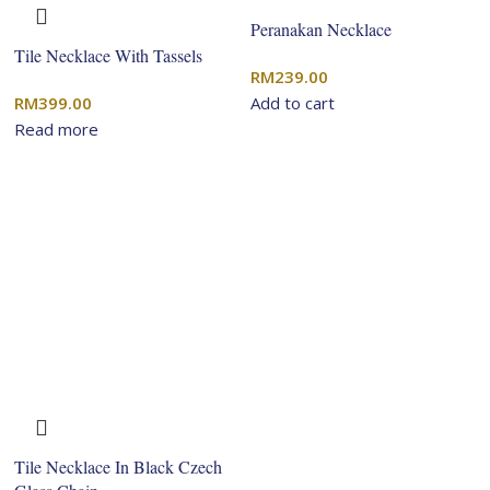
Peranakan Necklace
Tile Necklace With Tassels
RM
239.00
RM
399.00
Add to cart
Read more
Tile Necklace In Black Czech