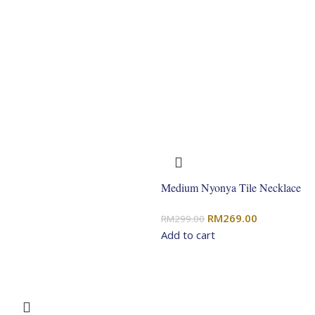
Medium Nyonya Tile Necklace
Original
Current
RM
269.00
RM
299.00
price
price
Add to cart
was:
is:
RM299.00.
RM269.00.