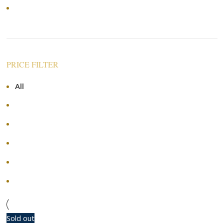
Price: high to low
PRICE FILTER
All
RM
0.00
RM
120.00
-
RM
120.00
RM
240.00
-
RM
240.00
RM
360.00
-
RM
360.00
RM
480.00
-
RM
480.00
+
Sold out
-10%