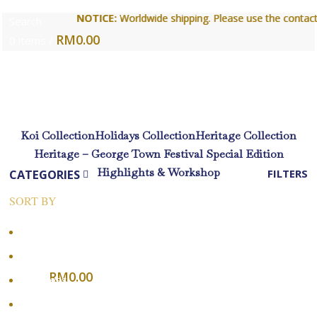
NOTICE:
NOTICE:
Worldwide shipping. Please use the contact form
Worldwide shipping. Please use the contact form
Search
RM
0.00
0
items
/
Login / Register
Koi Collection
Holidays Collection
Heritage Collection
Heritage – George Town Festival Special Edition
Highlights & Workshop
CATEGORIES
FILTERS
SORT BY
Menu
Popularity
Average rating
RM
0.00
0
items
Newness
Login / Register
Price: low to high