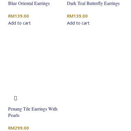
Blue Oriental Earrings
Dark Teal Butterfly Earrings
RM
139.00
RM
139.00
Add to cart
Add to cart
Penang Tile Earrings With
Pearls
RM
299.00