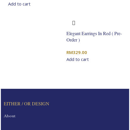
Add to cart
Elegant Earrings In Red ( Pre-
Order )
RM
329.00
Add to cart
EITHER / OR DESIGN
About