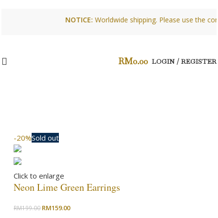
NOTICE:
Worldwide shipping. Please use the conta
RM
0.00
LOGIN / REGISTER
-20%
Sold out
Click to enlarge
Neon Lime Green Earrings
Original
Current
RM
159.00
RM
199.00
price
price