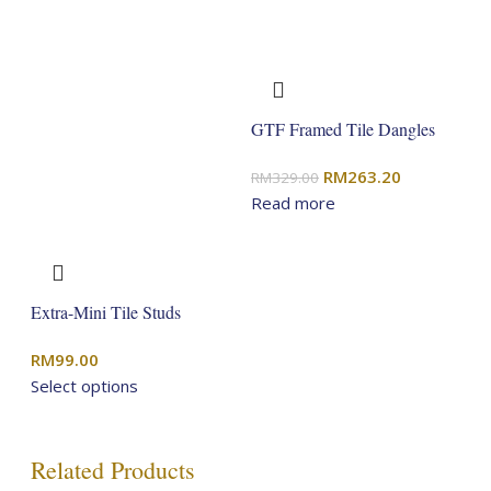
GTF Framed Tile Dangles
Original
Current
RM
263.20
RM
329.00
price
price
Read more
was:
is:
RM329.00.
RM263.20.
Extra-Mini Tile Studs
RM
99.00
Select options
Related Products