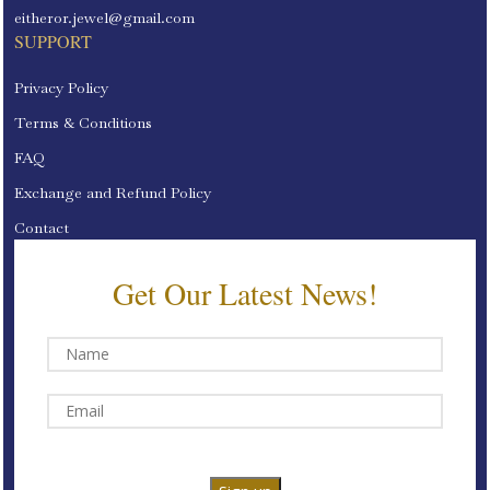
eitheror.jewel@gmail.com
SUPPORT
Privacy Policy
Terms & Conditions
FAQ
Exchange and Refund Policy
Contact
Get Our Latest News!