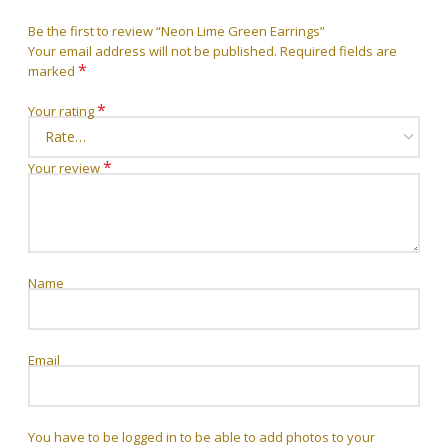
Be the first to review “Neon Lime Green Earrings”
Your email address will not be published.
Required fields are
*
marked
*
Your rating
*
Your review
Name
Email
You have to be logged in to be able to add photos to your