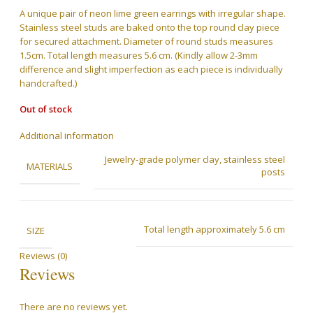
was:
is:
A unique pair of neon lime green earrings with irregular shape.
RM199.00.
RM159.00.
Stainless steel studs are baked onto the top round clay piece
for secured attachment. Diameter of round studs measures
1.5cm. Total length measures 5.6 cm. (Kindly allow 2-3mm
difference and slight imperfection as each piece is individually
handcrafted.)
Out of stock
Additional information
Jewelry-grade polymer clay, stainless steel
MATERIALS
posts
Total length approximately 5.6 cm
SIZE
Reviews (0)
Reviews
There are no reviews yet.