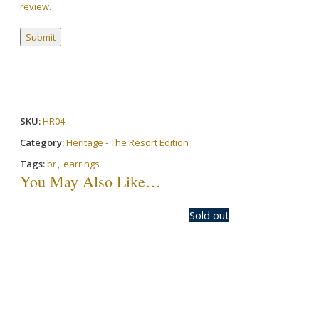
review.
SKU:
HR04
Category:
Heritage - The Resort Edition
Tags:
br
,
earrings
You May Also Like…
-20%
Sold out