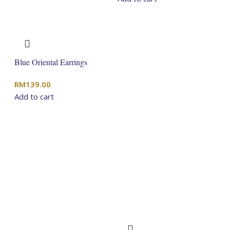
Blue Oriental Earrings
RM
139.00
Add to cart