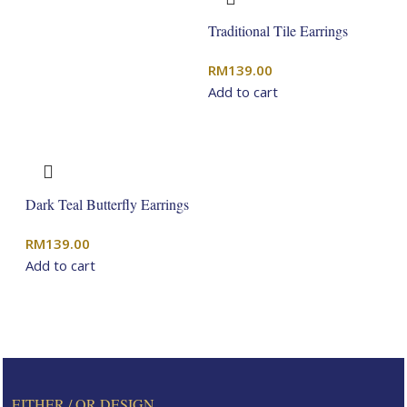
Traditional Tile Earrings
RM
139.00
Add to cart
Dark Teal Butterfly Earrings
RM
139.00
Add to cart
EITHER / OR DESIGN