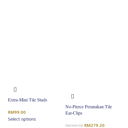
Extra-Mini Tile Studs
No-Pierce Peranakan Tile
RM
99.00
Ear-Clips
Select options
Original
Current
RM
279.20
RM
349.00