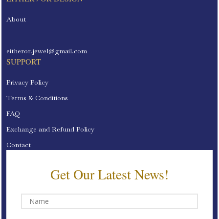
About
eitheror.jewel@gmail.com
SUPPORT
Privacy Policy
Terms & Conditions
FAQ
Exchange and Refund Policy
Contact
Get Our Latest News!