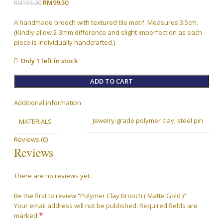
Original
Current
RM
99.50
RM
199.00
price
price
was:
is:
A handmade brooch with textured tile motif. Measures 3.5cm.
RM199.00.
RM99.50.
(Kindly allow 2-3mm difference and slight imperfection as each
piece is individually handcrafted.)
Only 1 left in stock
ADD TO CART
Additional information
Jewelry-grade polymer clay, steel pin
MATERIALS
Reviews (0)
Reviews
There are no reviews yet.
Be the first to review “Polymer Clay Brooch ( Matte Gold )”
Your email address will not be published.
Required fields are
*
marked