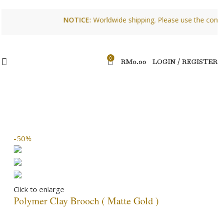
NOTICE:
Worldwide shipping. Please use the contact 
0
RM
0.00
LOGIN / REGISTER
-50%
Click to enlarge
Polymer Clay Brooch ( Matte Gold )