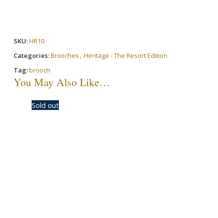
SKU:
HR10
Categories:
Brooches
,
Heritage - The Resort Edition
Tag:
brooch
You May Also Like…
-30%
Sold out
-50%