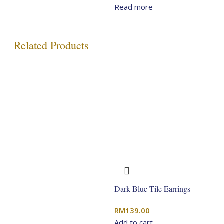
price
price
Read more
was:
is:
RM349.00.
RM279.20.
Related Products
Dark Blue Tile Earrings
RM
139.00
Add to cart