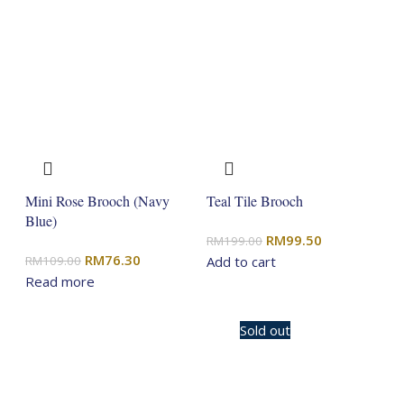
Mini Rose Brooch (Navy
Teal Tile Brooch
Blue)
Original
Current
RM
99.50
RM
199.00
Original
Current
RM
76.30
price
price
RM
109.00
Add to cart
price
price
Read more
was:
is:
was:
is:
RM199.00.
RM99.50.
RM109.00.
RM76.30.
-20%
Sold out