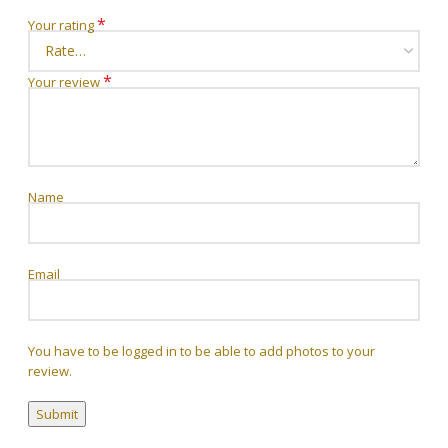
*
Your rating
*
Your review
Name
Email
You have to be logged in to be able to add photos to your
review.