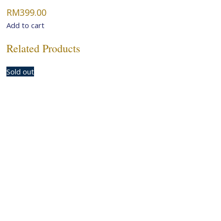
RM
399.00
Add to cart
Related Products
Sold out