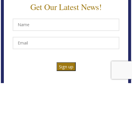
Get Our Latest News!
@2025 Either / Or Design. All Rights Reserved.