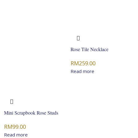
Rose Tile Necklace
RM
259.00
Read more
Mini Scrapbook Rose Studs
RM
99.00
Read more