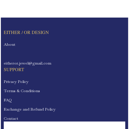
EITHER / OR DESIGN
About
eitheror.jewel@gmail.com
SUPPORT
Privacy Policy
Terms & Conditions
FAQ
Exchange and Refund Policy
Contact