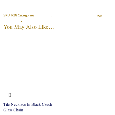
SKU:
R28
Categories:
Bracelets
,
Peranakan Rose Collection
Tags:
18k
gold-plated
,
Bracelet
You May Also Like…
Tile Necklace In Black Czech
Glass Chain