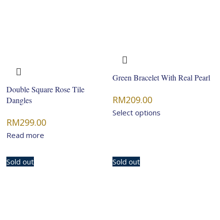
Green Bracelet With Real Pearl
Double Square Rose Tile
RM
209.00
Dangles
Select options
RM
299.00
Read more
Sold out
Sold out