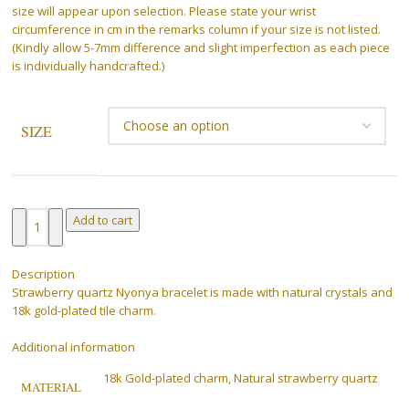
size will appear upon selection. Please state your wrist
circumference in cm in the remarks column if your size is not listed.
(Kindly allow 5-7mm difference and slight imperfection as each piece
is individually handcrafted.)
SIZE
Clear
Add to cart
Description
Strawberry quartz Nyonya bracelet is made with natural crystals and
18k gold-plated tile charm.
Additional information
18k Gold-plated charm, Natural strawberry quartz
MATERIAL