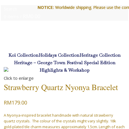
NOTICE:
NOTICE:
Worldwide shipping. Please use the contact 
Worldwide shipping. Please use the contact 
Search
RM
0.00
0
items
/
Login / Register
Koi Collection
Holidays Collection
Heritage Collection
Heritage – George Town Festival Special Edition
Highlights & Workshop
Click to enlarge
Menu
Strawberry Quartz Nyonya Bracelet
RM
179.00
RM
0.00
0
items
A Nyonya-inspired bracelet handmade with natural strawberry
Login / Register
quartz crystals. The colour of the crystals might vary slightly. 18k
gold-plated tile charm measures approximately 1.5cm. Length of each