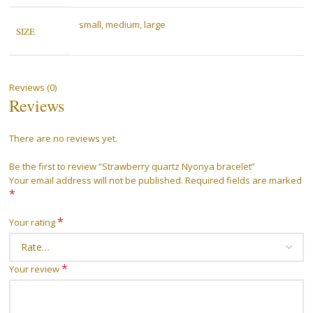
small, medium, large
SIZE
Reviews (0)
Reviews
There are no reviews yet.
Be the first to review “Strawberry quartz Nyonya bracelet”
Your email address will not be published.
Required fields are marked
*
*
Your rating
*
Your review