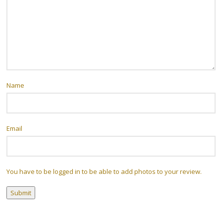
Name
Email
You have to be logged in to be able to add photos to your review.