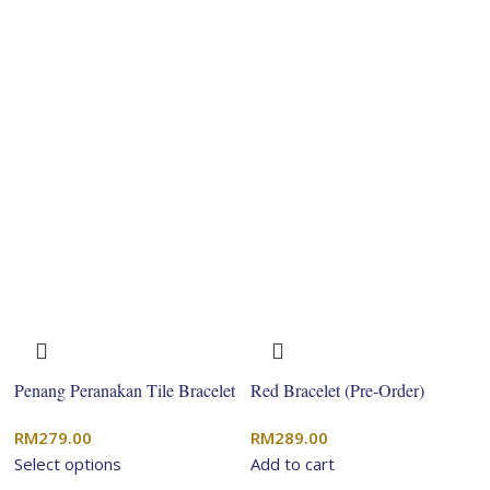
Penang Peranakan Tile Bracelet
Red Bracelet (Pre-Order)
RM
279.00
RM
289.00
Select options
Add to cart