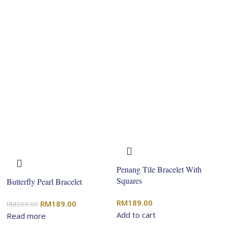
Penang Tile Bracelet With
Squares
Butterfly Pearl Bracelet
RM
189.00
Original
Current
RM
189.00
RM
209.00
Add to cart
price
price
Read more
was:
is: