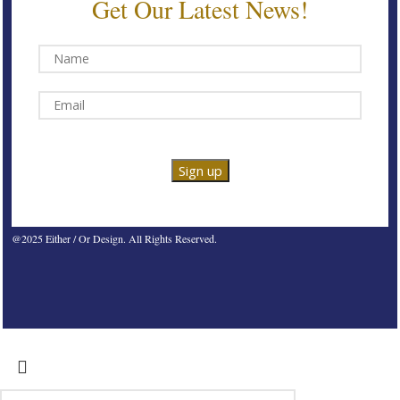
Get Our Latest News!
@2025 Either / Or Design. All Rights Reserved.