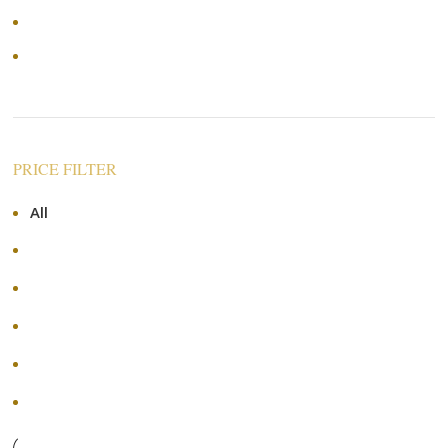
Price: low to high
Price: high to low
PRICE FILTER
All
RM
0.00
RM
70.00
-
RM
70.00
RM
140.00
-
RM
140.00
RM
210.00
-
RM
210.00
RM
280.00
-
RM
280.00
+