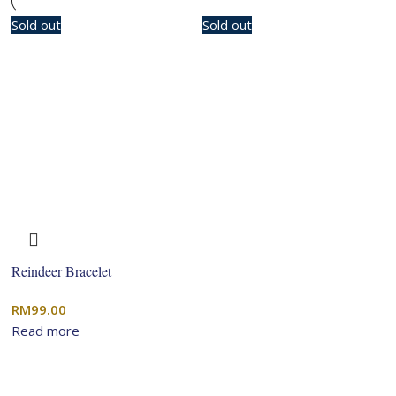
Sold out
Sold out
Reindeer Bracelet
RM
99.00
Read more