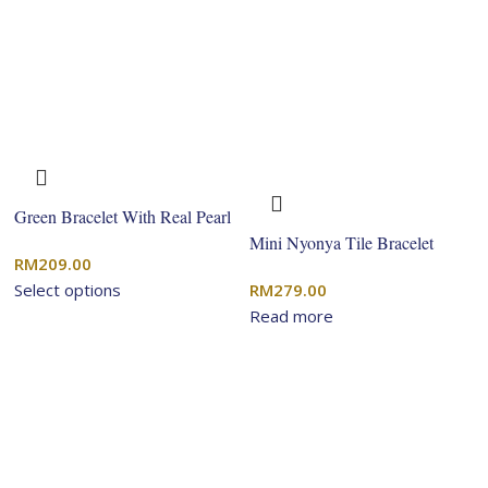
Green Bracelet With Real Pearl
Mini Nyonya Tile Bracelet
RM
209.00
Select options
RM
279.00
Read more