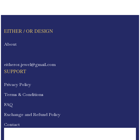
EITHER / OR DESIGN
About
eitheror.jewel@gmail.com
SUPPORT
Privacy Policy
Terms & Conditions
FAQ
Exchange and Refund Policy
Contact