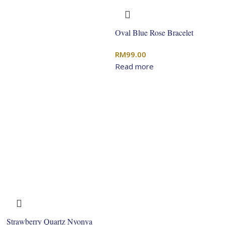
Oval Blue Rose Bracelet
RM
99.00
Read more
Strawberry Quartz Nyonya