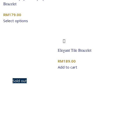
Bracelet
RM
179.00
Select options
Elegant Tile Bracelet
RM
189.00
Add to cart
-10%
Sold out