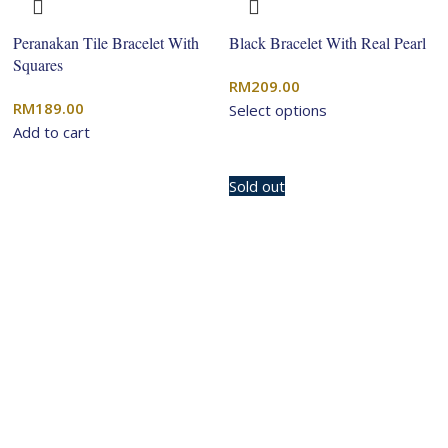
Peranakan Tile Bracelet With
Black Bracelet With Real Pearl
Squares
RM
209.00
RM
189.00
Select options
Add to cart
Sold out