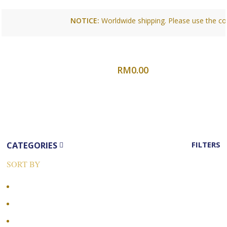
NOTICE:
Worldwide shipping. Please use the conta
0
items
Login /
RM
0.00
Register
Menu
CATEGORIES
FILTERS
SORT BY
Popularity
Average rating
Newness