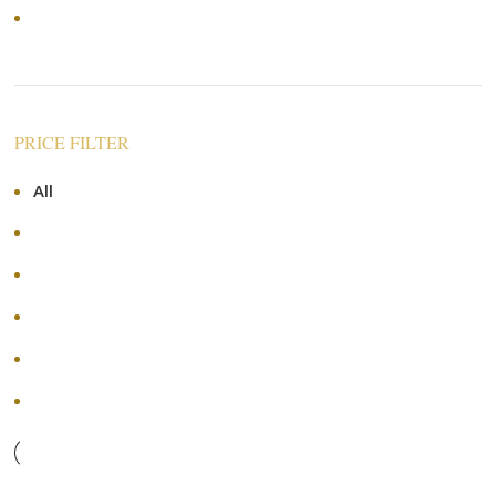
Price: high to low
PRICE FILTER
All
RM
0.00
RM
70.00
-
RM
70.00
RM
140.00
-
RM
140.00
RM
210.00
-
RM
210.00
RM
280.00
-
RM
280.00
+