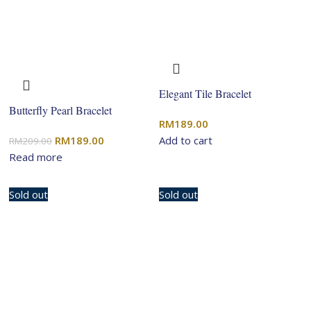
Elegant Tile Bracelet
Butterfly Pearl Bracelet
RM
189.00
Original
Current
RM
189.00
Add to cart
RM
209.00
price
price
Read more
was:
is:
RM209.00.
RM189.00.
Sold out
Sold out