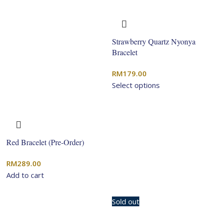
Strawberry Quartz Nyonya
Bracelet
RM
179.00
Select options
Red Bracelet (Pre-Order)
RM
289.00
Add to cart
Sold out