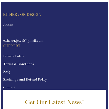
EITHER / OR DESIGN
About
eitheror.jewel@gmail.com
SUPPORT
Privacy Policy
Terms & Conditions
FAQ
Exchange and Refund Policy
Contact
Get Our Latest News!