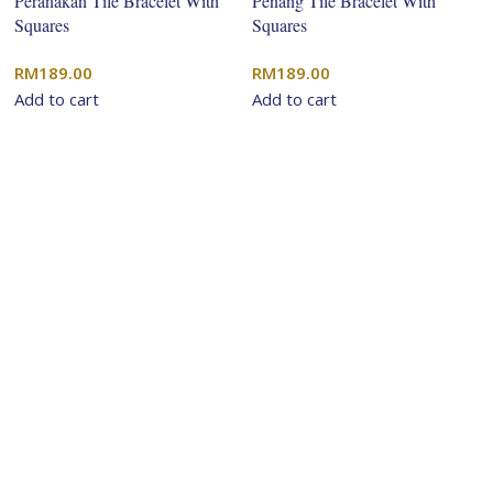
Peranakan Tile Bracelet With
Penang Tile Bracelet With
Squares
Squares
RM
189.00
RM
189.00
Add to cart
Add to cart