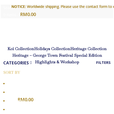
NOTICE:
NOTICE:
Worldwide shipping. Please use the contact form to enqu
Worldwide shipping. Please use the contact form to enqu
Search
RM
0.00
0
items
/
Login / Register
Koi Collection
Holidays Collection
Heritage Collection
Heritage – George Town Festival Special Edition
Highlights & Workshop
CATEGORIES
FILTERS
SORT BY
Menu
Popularity
Average rating
RM
0.00
0
items
Newness
Login / Register
Price: low to high