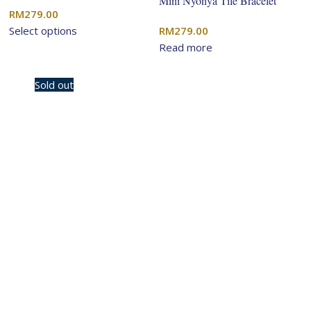
Mini Nyonya Tile Bracelet
RM
279.00
Select options
RM
279.00
Read more
-10%
Sold out