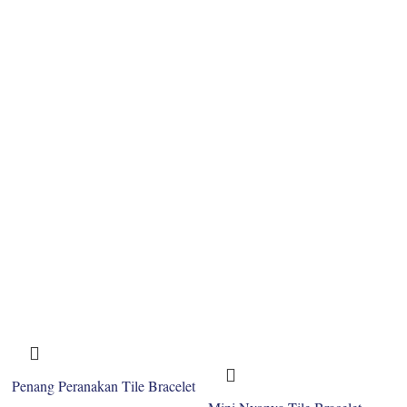
Penang Peranakan Tile Bracelet