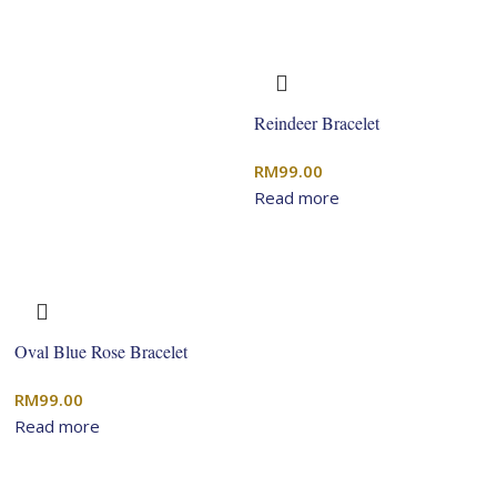
Reindeer Bracelet
RM
99.00
Read more
Oval Blue Rose Bracelet
RM
99.00
Read more