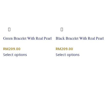
Green Bracelet With Real Pearl
Black Bracelet With Real Pearl
RM
209.00
RM
209.00
Select options
Select options