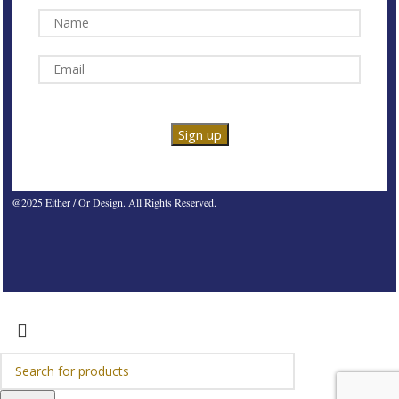
@2025 Either / Or Design. All Rights Reserved.